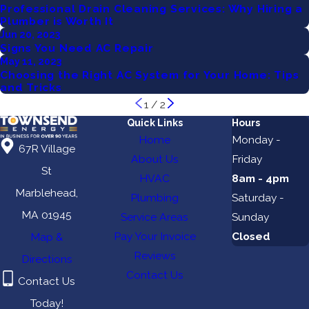
Professional Drain Cleaning Services: Why Hiring a
Plumber is Worth It
Jun 20, 2023
Signs You Need AC Repair
May 11, 2023
Choosing the Right AC System for Your Home: Tips
and Tricks
1
/
2
Quick Links
Hours
Home
Monday -
67R Village
About Us
Friday
St
HVAC
8am - 4pm
Marblehead,
Plumbing
Saturday -
MA 01945
Service Areas
Sunday
Pay Your Invoice
Closed
Map &
Reviews
Directions
Contact Us
Contact Us
Today!