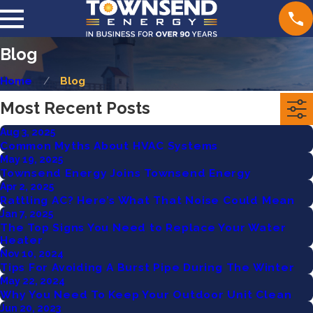
Blog
Home
Blog
Most Recent Posts
Aug 3, 2025
Common Myths About HVAC Systems
May 19, 2025
Townsend Energy Joins Townsend Energy
Apr 2, 2025
Rattling AC? Here’s What That Noise Could Mean
Jan 7, 2025
The Top Signs You Need to Replace Your Water
Heater
Nov 10, 2024
Tips For Avoiding A Burst Pipe During The Winter
May 22, 2024
Why You Need To Keep Your Outdoor Unit Clean
Jun 20, 2023