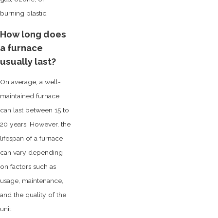
burning plastic.
How long does
a furnace
usually last?
On average, a well-
maintained furnace
can last between 15 to
20 years. However, the
lifespan of a furnace
can vary depending
on factors such as
usage, maintenance,
and the quality of the
unit.