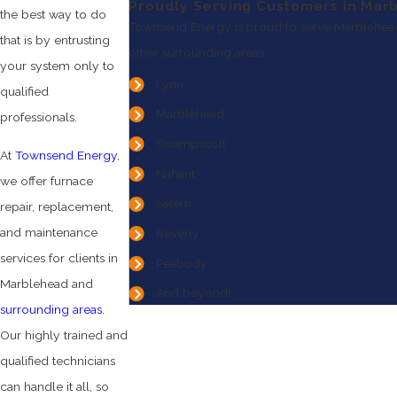
Proudly Serving Customers in Mar
the best way to do
Townsend Energy is proud to serve Marblehea
that is by entrusting
other surrounding areas.
your system only to
Lynn
qualified
Marblehead
professionals.
Swampscott
At
Townsend Energy
,
Nahant
we offer furnace
Salem
repair, replacement,
and maintenance
Beverly
services for clients in
Peabody
Marblehead and
And beyond!
surrounding areas
.
Our highly trained and
qualified technicians
can handle it all, so