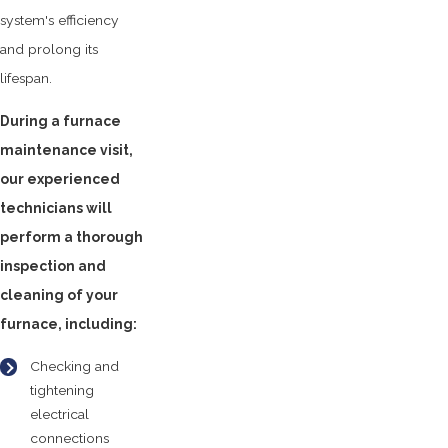
system's efficiency
and prolong its
lifespan.
During a furnace
maintenance visit,
our experienced
technicians will
perform a thorough
inspection and
cleaning of your
furnace, including:
Checking and
tightening
electrical
connections