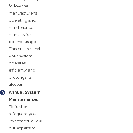
follow the
manufacturer's
operating and
maintenance
manuals for
optimal usage.
This ensures that
your system
operates
efficiently and
prolongs its
lifespan.
Annual System
Maintenance:
To further
safeguard your
investment, allow
our experts to