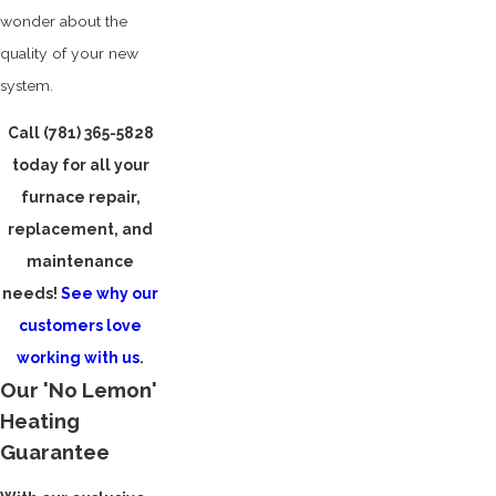
wonder about the
quality of your new
system.
Call
(781) 365-5828
today for all your
furnace repair,
replacement, and
maintenance
needs!
See why our
customers love
working with us
.
Our 'No Lemon'
Heating
Guarantee