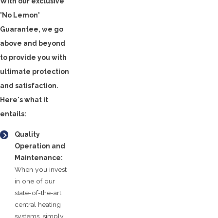
With our exclusive
'No Lemon'
Guarantee, we go
above and beyond
to provide you with
ultimate protection
and satisfaction.
Here's what it
entails:
Quality
Operation and
Maintenance:
When you invest
in one of our
state-of-the-art
central heating
systems, simply