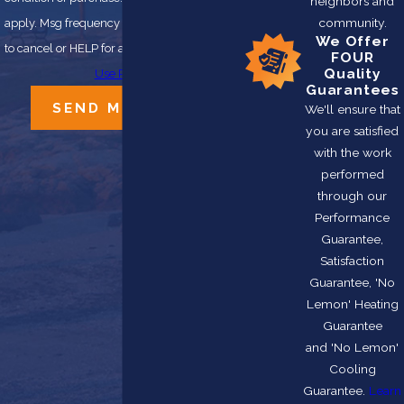
neighbors and
community.
apply. Msg frequency may vary. Reply STOP
We Offer
to cancel or HELP for assistance.
Acceptable
FOUR
Quality
Use Policy
Guarantees
SEND MESSAGE
We'll ensure that
you are satisfied
with the work
performed
through our
Performance
Guarantee,
Satisfaction
Guarantee, 'No
Lemon' Heating
Guarantee
and 'No Lemon'
Cooling
Guarantee.
Learn