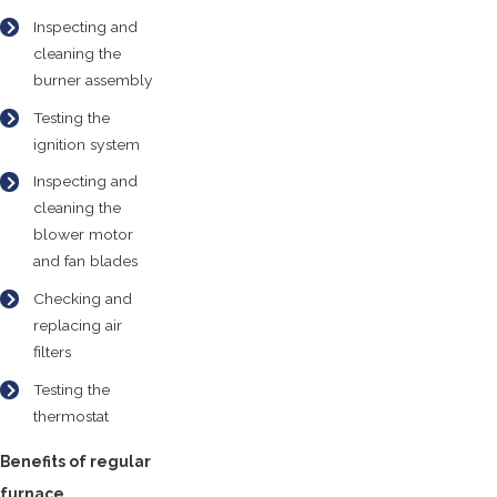
Inspecting and
cleaning the
burner assembly
Testing the
ignition system
Inspecting and
cleaning the
blower motor
and fan blades
Checking and
replacing air
filters
Testing the
thermostat
Benefits of regular
furnace