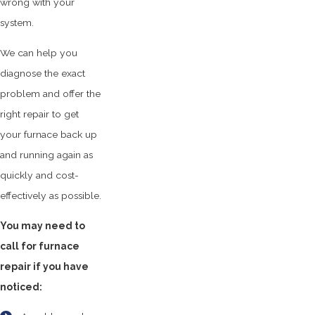
wrong with your
system.
We can help you
diagnose the exact
problem and offer the
right repair to get
your furnace back up
and running again as
quickly and cost-
effectively as possible.
You may need to
call for furnace
repair if you have
noticed: