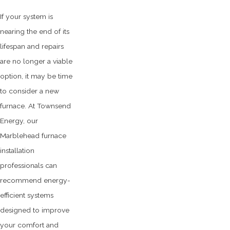
If your system is
nearing the end of its
lifespan and repairs
are no longer a viable
option, it may be time
to consider a new
furnace. At Townsend
Energy, our
Marblehead furnace
installation
professionals can
recommend energy-
efficient systems
designed to improve
your comfort and