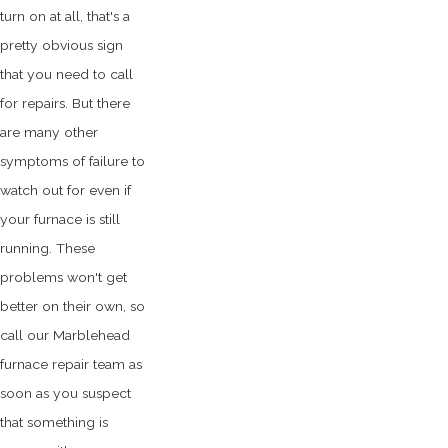
turn on at all, that's a
pretty obvious sign
that you need to call
for repairs. But there
are many other
symptoms of failure to
watch out for even if
your furnace is still
running. These
problems won't get
better on their own, so
call our Marblehead
furnace repair team as
soon as you suspect
that something is