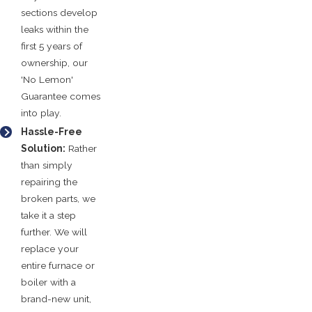
sections develop
leaks within the
first 5 years of
ownership, our
'No Lemon'
Guarantee comes
into play.
Hassle-Free
Solution:
Rather
than simply
repairing the
broken parts, we
take it a step
further. We will
replace your
entire furnace or
boiler with a
brand-new unit,