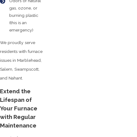
Odors of natural
gas, ozone, or
burning plastic
(this is an
emergency)
We proudly serve
residents with furnace
issues in Marblehead,
Salem, Swampscott,
and Nahant.
Extend the
Lifespan of
Your Furnace
with Regular
Maintenance