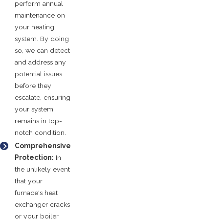
perform annual
maintenance on
your heating
system. By doing
so, we can detect
and address any
potential issues
before they
escalate, ensuring
your system
remains in top-
notch condition.
Comprehensive
Protection:
In
the unlikely event
that your
furnace's heat
exchanger cracks
or your boiler