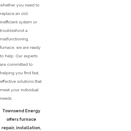
whether you need to
replace an old,
inefficient system or
troubleshoot a
malfunctioning
furnace, we are ready
to help. Our experts
are committed to
helping you find fast,
effective solutions that
meet your individual
needs.
Townsend Energy
offers furnace
repair, installation,