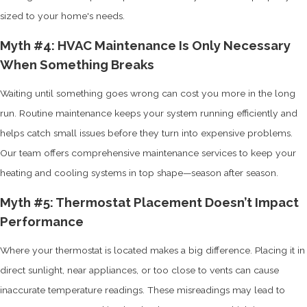
sized to your home's needs.
Myth #4: HVAC Maintenance Is Only Necessary
When Something Breaks
Waiting until something goes wrong can cost you more in the long
run. Routine maintenance keeps your system running efficiently and
helps catch small issues before they turn into expensive problems.
Our team offers comprehensive maintenance services to keep your
heating and cooling systems in top shape—season after season.
Myth #5: Thermostat Placement Doesn’t Impact
Performance
Where your thermostat is located makes a big difference. Placing it in
direct sunlight, near appliances, or too close to vents can cause
inaccurate temperature readings. These misreadings may lead to