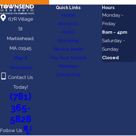
Quick Links
Hours
Home
Monday -
67R Village
About Us
Friday
St
HVAC
8am - 4pm
Marblehead,
Plumbing
Saturday -
MA 01945
Service Areas
Sunday
Pay Your Invoice
Closed
Map &
Reviews
Directions
Contact Us
Contact Us
Today!
(781)
365-
5828
Follow Us