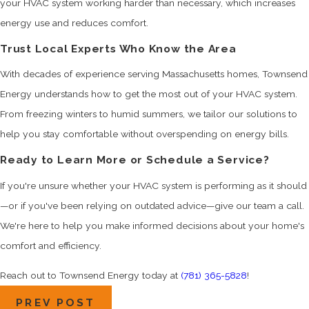
your HVAC system working harder than necessary, which increases
energy use and reduces comfort.
Trust Local Experts Who Know the Area
With decades of experience serving Massachusetts homes, Townsend
Energy understands how to get the most out of your HVAC system.
From freezing winters to humid summers, we tailor our solutions to
help you stay comfortable without overspending on energy bills.
Ready to Learn More or Schedule a Service?
If you're unsure whether your HVAC system is performing as it should
—or if you've been relying on outdated advice—give our team a call.
We're here to help you make informed decisions about your home's
comfort and efficiency.
Reach out to Townsend Energy today at
(781) 365-5828
!
PREV POST