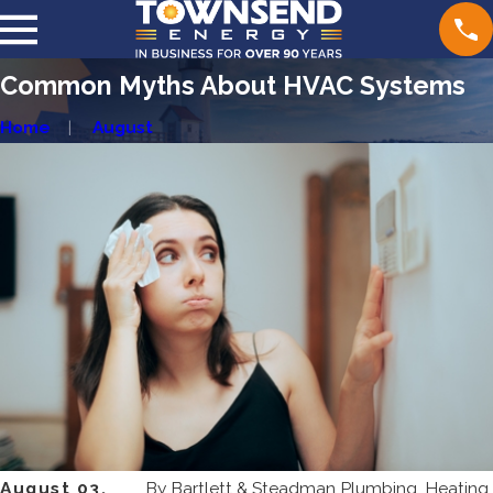
Common Myths About HVAC Systems
Home
August
August 03,
By
Bartlett & Steadman Plumbing, Heating