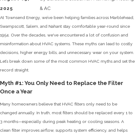
2025
& AC
At Townsend Energy, we’ve been helping families across Marblehead,
Swampscott, Salem, and Nahant stay comfortable year-round since
1954. Over the decades, we've encountered a lot of confusion and
misinformation about HVAC systems. These myths can lead to costly
decisions, higher energy bills, and unnecessary wear on your system.
Let’s break down some of the most common HVAC myths and set the
record straight.
Myth #1: You Only Need to Replace the Filter
Once a Year
Many homeowners believe that HVAC filters only need to be
changed annually. In truth, most filters should be replaced every 1 to
3 months—especially during peak heating or cooling seasons. A
clean filter improves airflow, supports system efficiency, and helps