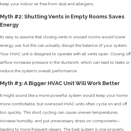
keep your indoor air free from dust and allergens.
Myth #2: Shutting Vents in Empty Rooms Saves
Energy
It’s easy to assume that closing vents in unused rooms would lower
energy use, but this can actually disrupt the balance of your system.
Your HVAC unit is designed to operate with all vents open. Closing off
airflow increases pressure in the ductwork, which can lead to leaks or
reduce the system’s overall performance.
Myth #3: A Bigger HVAC Unit Will Work Better
It might sound like a more powerful system would keep your home
more comfortable, but oversized HVAC units often cycle on and off
too quickly. This short cycling can cause uneven temperatures,
increase humidity, and put unnecessary stress on components—
leading to more frequent repairs. The best system is one properly