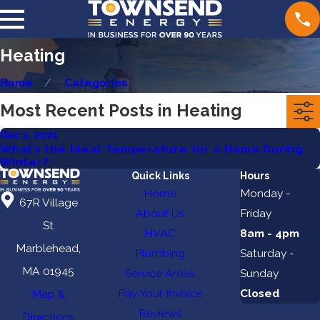
Heating
Home
Categories
Most Recent Posts in Heating
Dec 1, 2021
What’s the Ideal Temperature for a Home During
Winter?
Quick Links
Hours
Home
Monday -
67R Village
About Us
Friday
St
HVAC
8am - 4pm
Marblehead,
Plumbing
Saturday -
MA 01945
Service Areas
Sunday
Pay Your Invoice
Closed
Map &
Reviews
Directions