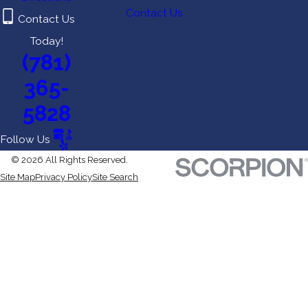
Contact Us
Contact Us
Today!
(781)
365-
5828
Follow Us
© 2026 All Rights Reserved.
Site Map
Privacy Policy
Site Search