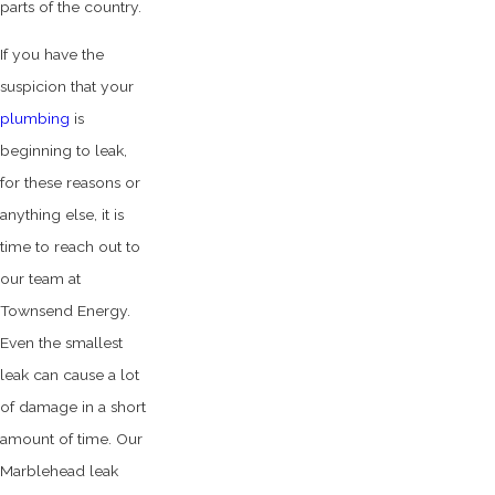
parts of the country.
If you have the
suspicion that your
plumbing
is
beginning to leak,
for these reasons or
anything else, it is
time to reach out to
our team at
Townsend Energy.
Even the smallest
leak can cause a lot
of damage in a short
amount of time. Our
Marblehead leak