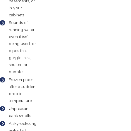
basements, or
in your
cabinets
Sounds of
running water
even it isn’t
being used, or
pipes that
gurgle, hiss,
sputter, or
bubble
Frozen pipes
after a sudden
drop in
temperature
Unpleasant,
dank smells
A skyrocketing
water bill