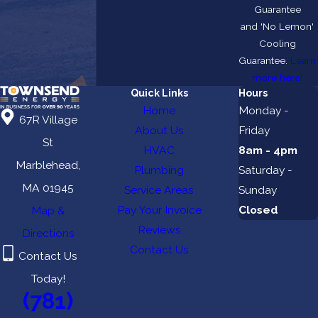
Guarantee
and 'No Lemon'
Cooling
Guarantee.
Learn
more here!
Quick Links
Hours
Home
Monday -
67R Village
About Us
Friday
St
HVAC
8am - 4pm
Marblehead,
Plumbing
Saturday -
MA 01945
Service Areas
Sunday
Pay Your Invoice
Closed
Map &
Reviews
Directions
Contact Us
Contact Us
Today!
(781)