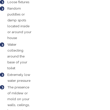
Loose fixtures
Random
puddles or
damp spots
located inside
or around your
house
Water
collecting
around the
base of your
toilet
Extremely low
water pressure
The presence
of mildew or
mold on your
walls, ceilings,