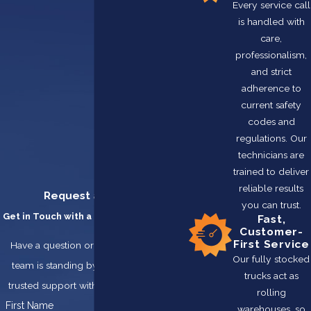
Every service call
is handled with
care,
professionalism,
and strict
adherence to
current safety
codes and
regulations. Our
technicians are
trained to deliver
reliable results
Request a Service
you can trust.
Get in Touch with a Team You Can Trust
Fast,
Customer-
First Service
Have a question or need service? Our
Our fully stocked
team is standing by, ready to provide
trucks act as
trusted support with integrity and care.
rolling
First Name
warehouses, so