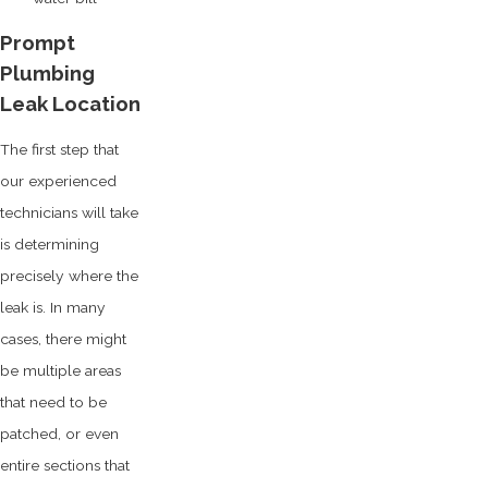
Prompt
Plumbing
Leak Location
The first step that
our experienced
technicians will take
is determining
precisely where the
leak is. In many
cases, there might
be multiple areas
that need to be
patched, or even
entire sections that