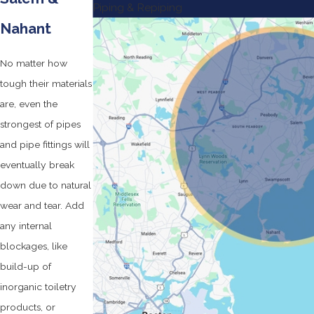
Piping & Repiping
Nahant
No matter how
tough their materials
are, even the
strongest of pipes
and pipe fittings will
eventually break
down due to natural
wear and tear. Add
any internal
blockages, like
build-up of
inorganic toiletry
products, or