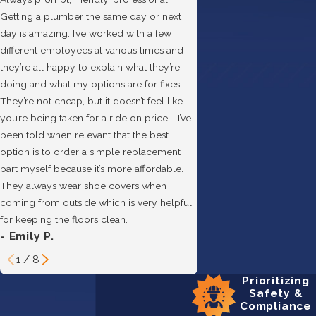
Getting a plumber the same day or next
day is amazing. I’ve worked with a few
different employees at various times and
they’re all happy to explain what they’re
doing and what my options are for fixes.
They’re not cheap, but it doesn’t feel like
you’re being taken for a ride on price - I’ve
been told when relevant that the best
option is to order a simple replacement
- Hannah B.
part myself because it’s more affordable.
They always wear shoe covers when
coming from outside which is very helpful
for keeping the floors clean.
- Emily P.
1
/
8
Prioritizing
Safety &
Compliance