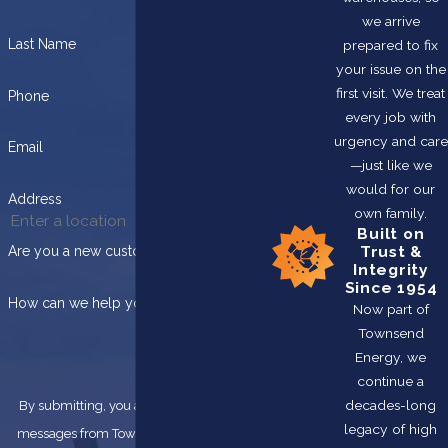
we arrive
Last Name
prepared to fix
your issue on the
first visit. We treat
Phone
every job with
urgency and care
Email
—just like we
would for our
Address
own family.
Built on
Trust &
Are you a new customer?
Integrity
Since 1954
How can we help you?
Now part of
Townsend
Energy, we
continue a
decades-long
By submitting, you agree to receive text
legacy of high
messages from Townsend Energy at the