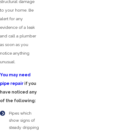
structural damage
to your home. Be
alert for any
evidence of a leak
and call a plumber
as soon as you
notice anything
unusual.
You may need
pipe repair
if you
have noticed any
of the following:
Pipes which
show signs of
steady dripping