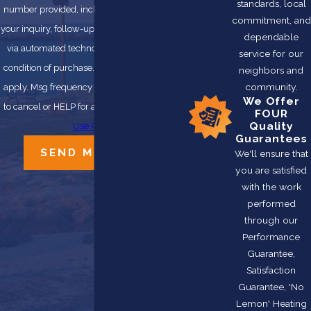
standards, local
number provided, including those related to
commitment, and
your inquiry, follow-ups, and review requests,
dependable
via automated technology. Consent is not a
service for our
condition of purchase. Msg & data rates may
neighbors and
community.
apply. Msg frequency may vary. Reply STOP
We Offer
to cancel or HELP for assistance.
Acceptable
FOUR
Quality
Use Policy
Guarantees
SEND MESSAGE
We'll ensure that
you are satisfied
with the work
performed
through our
Performance
Guarantee,
Satisfaction
Guarantee, 'No
Lemon' Heating