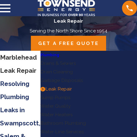
Leak Repair
Serving the North Shore Since 1954
GET A FREE QUOTE
Plumbing
Marblehead
Drains & Sewers
Leak Repair
Drain Cleaning
Garbage Disposals
Resolving
Leak Repair
Plumbing
Sump Pumps
Water Quality
Leaks in
Water Heaters
Swampscott,
Bathroom Plumbing
Water Line Services
Salem &