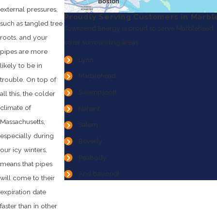
external pressures,
Proudly Serving Customers in Marb
such as tangled tree
Townsend Energy is proud to serve Marblehead,
roots, and your
other surrounding areas.
pipes are more
Lynn
likely to be in
Marblehead
trouble. On top of
Swampscott
all this, the colder
climate of
Nahant
Massachusetts,
Salem
especially during
Beverly
our icy winters,
Peabody
means that pipes
And beyond!
will come to their
expiration date
faster than in other