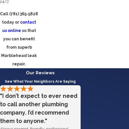
24/7.
Call
(781) 365-5828
today or
contact
us online
so that
you can benefit
from superb
Marblehead leak
repair.
Our Reviews
See What Your Neighbors Are Saying
"I don’t expect to ever need
to call another plumbing
company. I’d recommend
them to anyone."
Always prompt, friendly, professional.