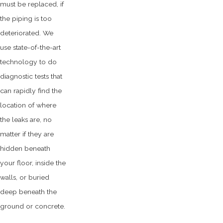
must be replaced, if
the piping is too
deteriorated. We
use state-of-the-art
technology to do
diagnostic tests that
can rapidly find the
location of where
the leaks are, no
matter if they are
hidden beneath
your floor, inside the
walls, or buried
deep beneath the
ground or concrete.