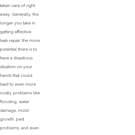
taken care of right
away. Generally, the
longer you take in
getting effective
leak repair, the more
potential there is to
have a disastrous
situation on your
hands that could
lead to even more
costly problems like
flooding, water
damage, mold
growth, pest
problems, and even