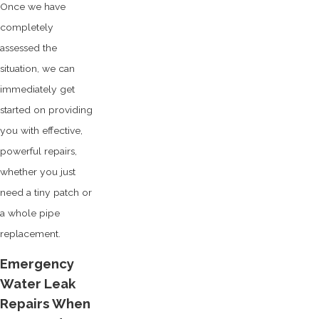
Once we have
completely
assessed the
situation, we can
immediately get
started on providing
you with effective,
powerful repairs,
whether you just
need a tiny patch or
a whole pipe
replacement.
Emergency
Water Leak
Repairs When