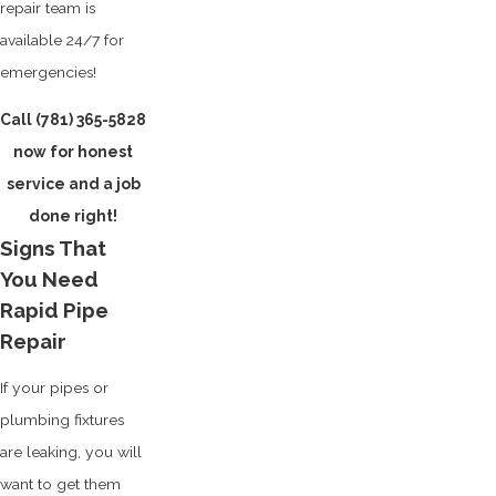
repair team is
available 24/7 for
emergencies!
Call
(781) 365-5828
now for honest
service and a job
done right!
Signs That
You Need
Rapid Pipe
Repair
If your pipes or
plumbing fixtures
are leaking, you will
want to get them