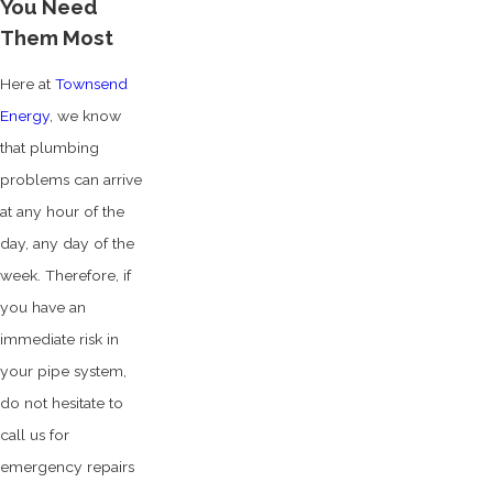
You Need
Them Most
Here at
Townsend
Energy
, we know
that plumbing
problems can arrive
at any hour of the
day, any day of the
week. Therefore, if
you have an
immediate risk in
your pipe system,
do not hesitate to
call us for
emergency repairs