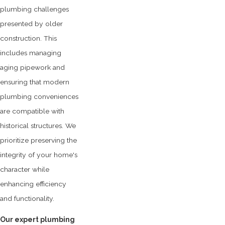
plumbing challenges
presented by older
construction. This
includes managing
aging pipework and
ensuring that modern
plumbing conveniences
are compatible with
historical structures. We
prioritize preserving the
integrity of your home's
character while
enhancing efficiency
and functionality.
Our expert plumbing