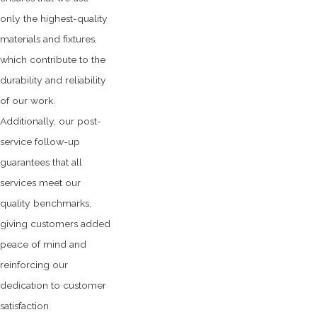
only the highest-quality
materials and fixtures,
which contribute to the
durability and reliability
of our work.
Additionally, our post-
service follow-up
guarantees that all
services meet our
quality benchmarks,
giving customers added
peace of mind and
reinforcing our
dedication to customer
satisfaction.