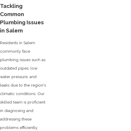
Tackling
Common
Plumbing Issues
in Salem
Residents in Salem
commonly face
plumbing issues such as
outdated pipes, low
water pressure, and
leaks due to the region's
climatic conditions. Our
skilled team is proficient
in diagnosing and
addressing these
problems efficiently,