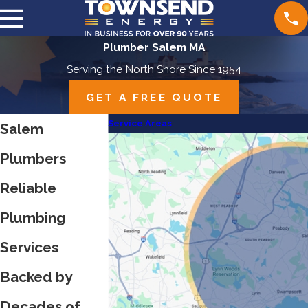
Plumber Salem MA
Serving the North Shore Since 1954
GET A FREE QUOTE
Service Areas
Salem
Plumbers
Reliable
Plumbing
Services
Backed by
Decades of