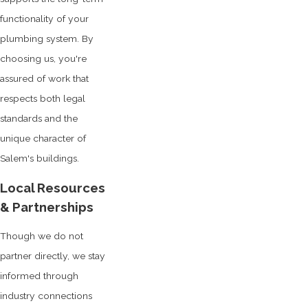
functionality of your
plumbing system. By
choosing us, you're
assured of work that
respects both legal
standards and the
unique character of
Salem's buildings.
Local Resources
& Partnerships
Though we do not
partner directly, we stay
informed through
industry connections