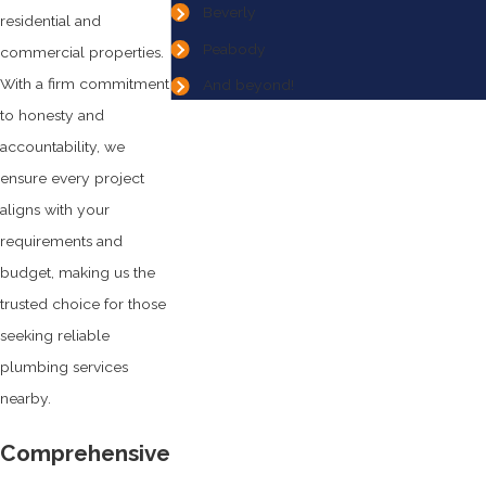
Beverly
residential and
Peabody
commercial properties.
With a firm commitment
And beyond!
to honesty and
accountability, we
ensure every project
aligns with your
requirements and
budget, making us the
trusted choice for those
seeking reliable
plumbing services
nearby.
Comprehensive