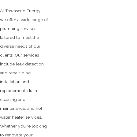
At Townsend Energy,
we offer a wide range of
plumbing services
tailored to meet the
diverse needs of our
clients. Our services
include leak detection
and repair, pipe
installation and
replacement, drain
cleaning and
maintenance, and hot
water heater services.
Whether you're looking
to renovate your