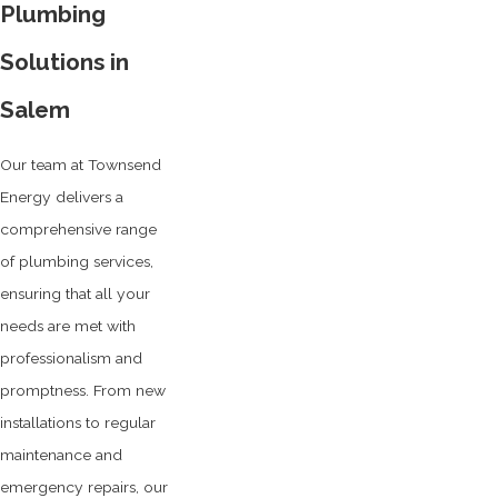
Plumbing
Solutions in
Salem
Our team at Townsend
Energy delivers a
comprehensive range
of plumbing services,
ensuring that all your
needs are met with
professionalism and
promptness. From new
installations to regular
maintenance and
emergency repairs, our