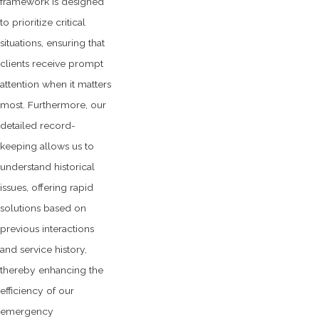
framework is designed
to prioritize critical
situations, ensuring that
clients receive prompt
attention when it matters
most. Furthermore, our
detailed record-
keeping allows us to
understand historical
issues, offering rapid
solutions based on
previous interactions
and service history,
thereby enhancing the
efficiency of our
emergency