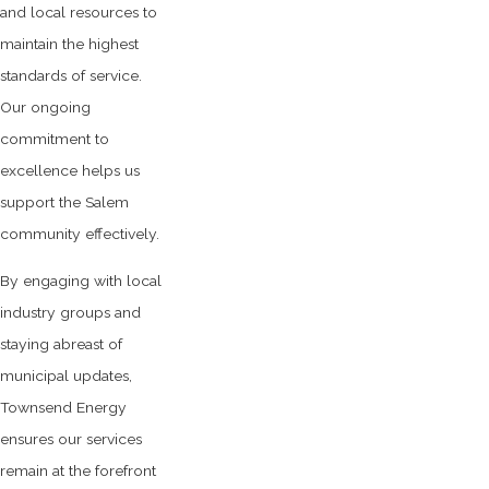
and local resources to
maintain the highest
standards of service.
Our ongoing
commitment to
excellence helps us
support the Salem
community effectively.
By engaging with local
industry groups and
staying abreast of
municipal updates,
Townsend Energy
ensures our services
remain at the forefront