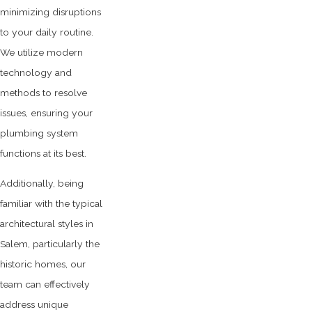
minimizing disruptions
to your daily routine.
We utilize modern
technology and
methods to resolve
issues, ensuring your
plumbing system
functions at its best.
Additionally, being
familiar with the typical
architectural styles in
Salem, particularly the
historic homes, our
team can effectively
address unique