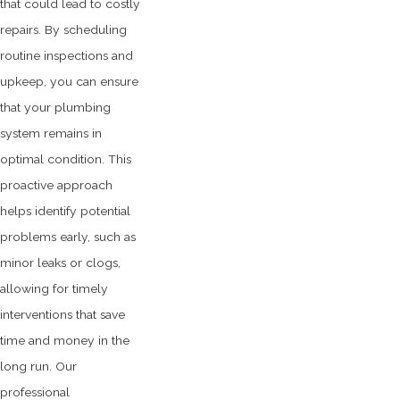
that could lead to costly
repairs. By scheduling
routine inspections and
upkeep, you can ensure
that your plumbing
system remains in
optimal condition. This
proactive approach
helps identify potential
problems early, such as
minor leaks or clogs,
allowing for timely
interventions that save
time and money in the
long run. Our
professional