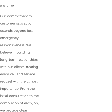
any time.
Our commitment to
customer satisfaction
extends beyond just
emergency
responsiveness. We
believe in building
long-term relationships
with our clients, treating
every call and service
request with the utmost
importance. From the
initial consultation to the
completion of each job,
we provide clear