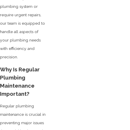
plumbing system or
require urgent repairs,
our team is equipped to
handle all aspects of
your plumbing needs
with efficiency and
precision.
Why Is Regular
Plumbing
Maintenance
Important?
Regular plumbing
maintenance is crucial in
preventing major issues