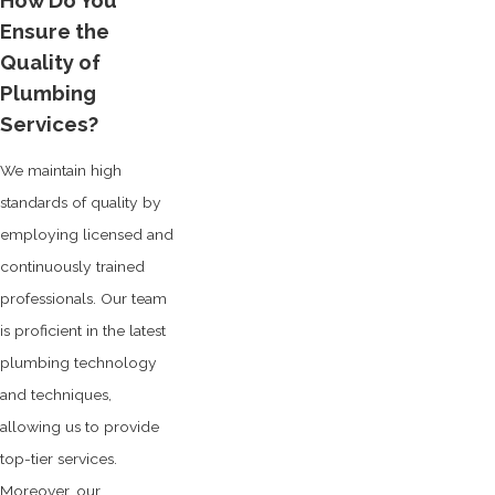
How Do You
Ensure the
Quality of
Plumbing
Services?
We maintain high
standards of quality by
employing licensed and
continuously trained
professionals. Our team
is proficient in the latest
plumbing technology
and techniques,
allowing us to provide
top-tier services.
Moreover, our