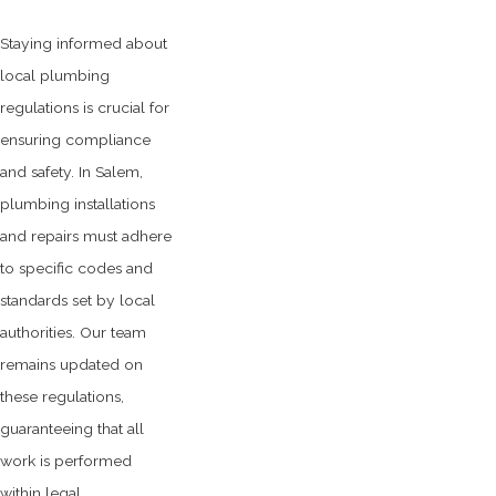
Staying informed about
local plumbing
regulations is crucial for
ensuring compliance
and safety. In Salem,
plumbing installations
and repairs must adhere
to specific codes and
standards set by local
authorities. Our team
remains updated on
these regulations,
guaranteeing that all
work is performed
within legal