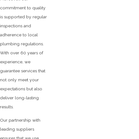
commitment to quality
is supported by regular
inspections and
adherence to local
plumbing regulations.
With over 60 years of
experience, we
guarantee services that
not only meet your
expectations but also
deliver long-lasting
results.
Our partnership with
leading suppliers
ensures that we use