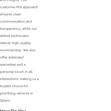
customer-first approach
ensures clear
communication and
transparency, while our
skilled technicians
deliver high-quality
workmanship. We also
offer extended
warranties and a
personal touch in all
interactions, making us a
trusted choice for
plumbing services in
Salem.