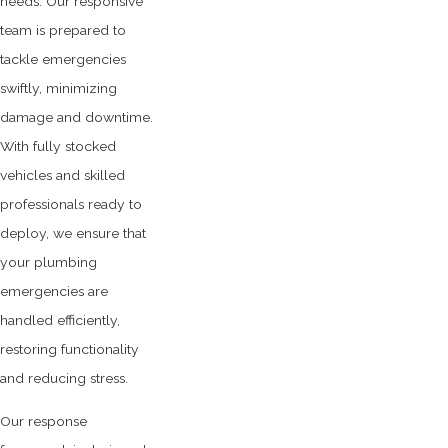
needs. Our responsive
team is prepared to
tackle emergencies
swiftly, minimizing
damage and downtime.
With fully stocked
vehicles and skilled
professionals ready to
deploy, we ensure that
your plumbing
emergencies are
handled efficiently,
restoring functionality
and reducing stress.
Our response