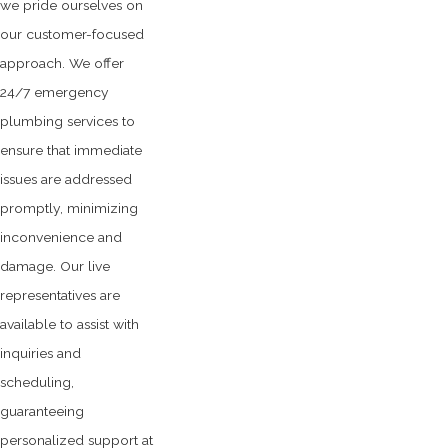
we pride ourselves on
our customer-focused
approach. We offer
24/7 emergency
plumbing services to
ensure that immediate
issues are addressed
promptly, minimizing
inconvenience and
damage. Our live
representatives are
available to assist with
inquiries and
scheduling,
guaranteeing
personalized support at