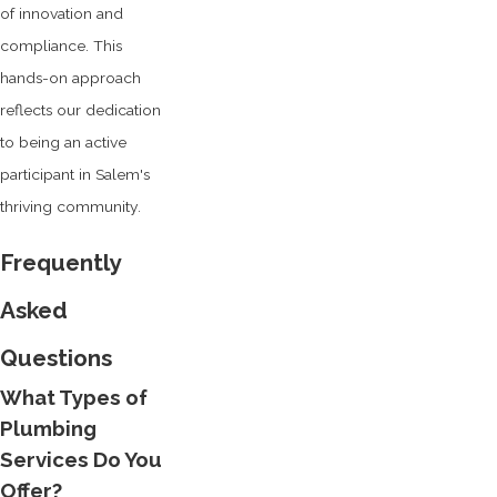
of innovation and
compliance. This
hands-on approach
reflects our dedication
to being an active
participant in Salem's
thriving community.
Frequently
Asked
Questions
What Types of
Plumbing
Services Do You
Offer?