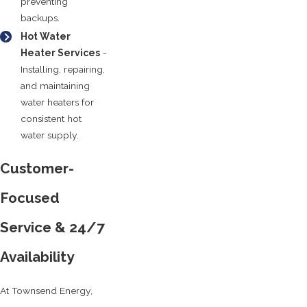
preventing
backups.
Hot Water
Heater Services
-
Installing, repairing,
and maintaining
water heaters for
consistent hot
water supply.
Customer-
Focused
Service & 24/7
Availability
At Townsend Energy,