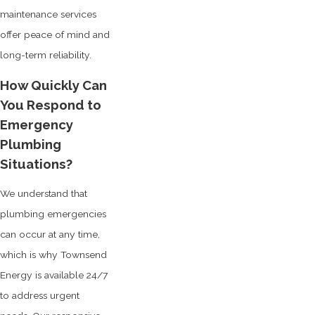
maintenance services
offer peace of mind and
long-term reliability.
How Quickly Can
You Respond to
Emergency
Plumbing
Situations?
We understand that
plumbing emergencies
can occur at any time,
which is why Townsend
Energy is available 24/7
to address urgent