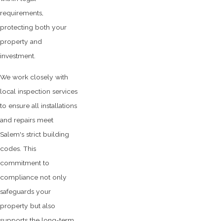
requirements,
protecting both your
property and
investment.
We work closely with
local inspection services
to ensure all installations
and repairs meet
Salem's strict building
codes. This
commitment to
compliance not only
safeguards your
property but also
supports the long-term