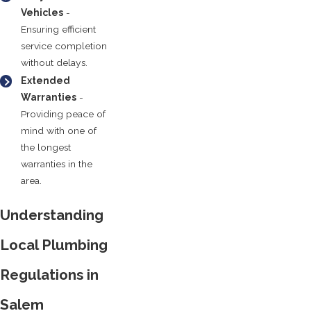
Vehicles
-
Ensuring efficient
service completion
without delays.
Extended
Warranties
-
Providing peace of
mind with one of
the longest
warranties in the
area.
Understanding
Local Plumbing
Regulations in
Salem