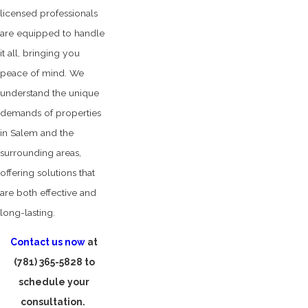
licensed professionals
are equipped to handle
it all, bringing you
peace of mind. We
understand the unique
demands of properties
in Salem and the
surrounding areas,
offering solutions that
are both effective and
long-lasting.
Contact us now
at
(781) 365-5828
to
schedule your
consultation.