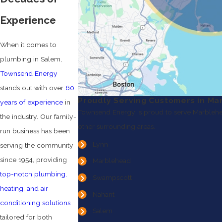
Experience
When it comes to
plumbing in Salem,
Townsend Energy
stands out with over
60
Proudly Serving Customers in Ma
years of experience
in
Townsend Energy is proud to serve Marblehe
the industry. Our family-
other surrounding areas.
run business has been
Lynn
serving the community
since 1954, providing
Marblehead
top-notch plumbing,
Swampscott
heating, and air
Nahant
conditioning solutions
Salem
tailored for both