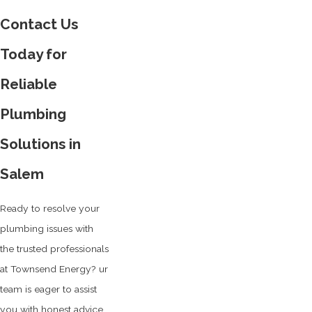
Contact Us
Today for
Reliable
Plumbing
Solutions in
Salem
Ready to resolve your
plumbing issues with
the trusted professionals
at Townsend Energy? ur
team is eager to assist
you with honest advice,