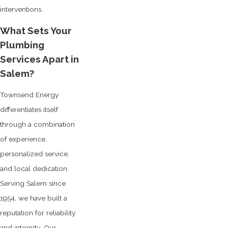
interventions.
What Sets Your
Plumbing
Services Apart in
Salem?
Townsend Energy
differentiates itself
through a combination
of experience,
personalized service,
and local dedication.
Serving Salem since
1954, we have built a
reputation for reliability
and integrity. Our