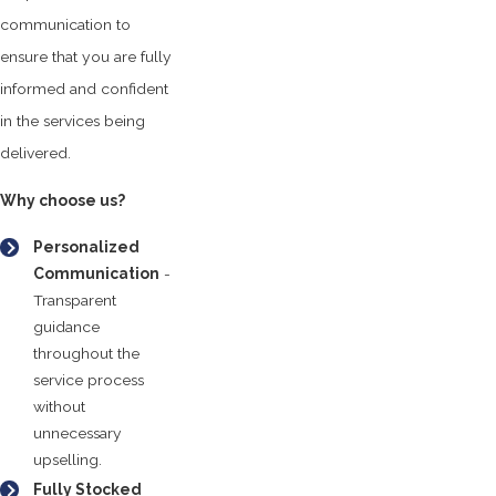
communication to
ensure that you are fully
informed and confident
in the services being
delivered.
Why choose us?
Personalized
Communication
-
Transparent
guidance
throughout the
service process
without
unnecessary
upselling.
Fully Stocked