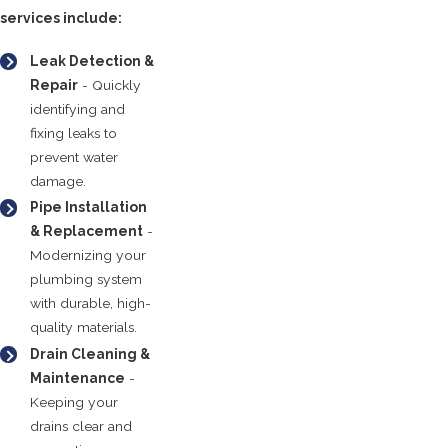
services include:
Leak Detection &
Repair
- Quickly
identifying and
fixing leaks to
prevent water
damage.
Pipe Installation
& Replacement
-
Modernizing your
plumbing system
with durable, high-
quality materials.
Drain Cleaning &
Maintenance
-
Keeping your
drains clear and