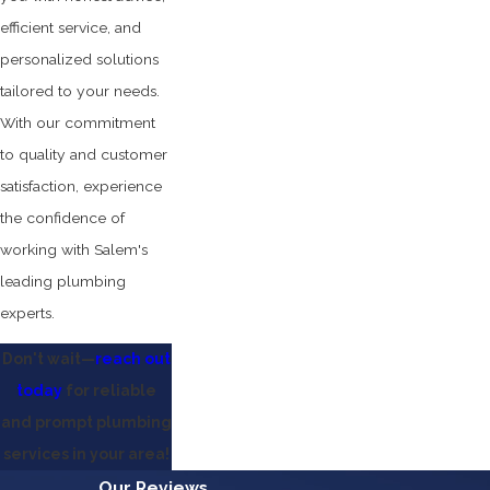
efficient service, and
personalized solutions
tailored to your needs.
With our commitment
to quality and customer
satisfaction, experience
the confidence of
working with Salem's
leading plumbing
experts.
Don't wait—
reach out
today
for reliable
and prompt plumbing
services in your area!
Our Reviews