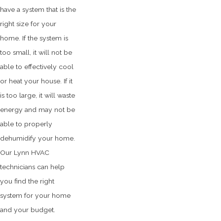
have a system that is the
right size for your
home. If the system is
too small, it will not be
able to effectively cool
or heat your house. If it
is too large, it will waste
energy and may not be
able to properly
dehumidify your home.
Our Lynn HVAC
technicians can help
you find the right
system for your home
and your budget.