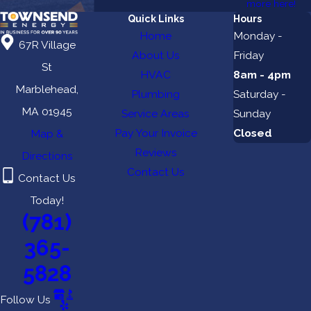
more here!
Quick Links
Hours
Home
Monday -
67R Village
About Us
Friday
St
HVAC
8am - 4pm
Marblehead,
Plumbing
Saturday -
MA 01945
Service Areas
Sunday
Pay Your Invoice
Closed
Map &
Reviews
Directions
Contact Us
Contact Us
Today!
(781)
365-
5828
Follow Us