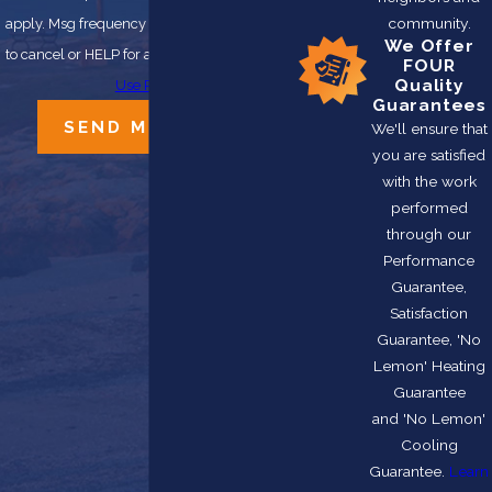
community.
apply. Msg frequency may vary. Reply STOP
We Offer
to cancel or HELP for assistance.
Acceptable
FOUR
Quality
Use Policy
Guarantees
SEND MESSAGE
We'll ensure that
you are satisfied
with the work
performed
through our
Performance
Guarantee,
Satisfaction
Guarantee, 'No
Lemon' Heating
Guarantee
and 'No Lemon'
Cooling
Guarantee.
Learn