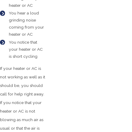
heater or AC
You hear a loud
grinding noise
coming from your
heater or AC
You notice that
your heater or AC
is short cycling
If your heater or AC is
not working as well as it
should be, you should
call for help right away.
If you notice that your
heater or AC is not
blowing as much air as
usual or that the air is