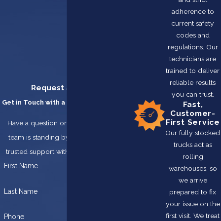
adherence to
current safety
codes and
regulations. Our
technicians are
trained to deliver
reliable results
Request a Service
you can trust.
Get in Touch with a Team You Can Trust
Fast,
Customer-
First Service
Have a question or need service? Our
Our fully stocked
team is standing by, ready to provide
trucks act as
trusted support with integrity and care.
rolling
First Name
warehouses, so
we arrive
Last Name
prepared to fix
your issue on the
first visit. We treat
Phone