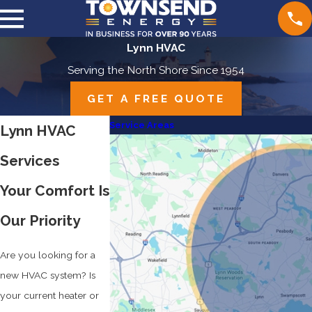
Lynn HVAC
Serving the North Shore Since 1954
GET A FREE QUOTE
Service Areas
Lynn HVAC
Services
Your Comfort Is
Our Priority
Are you looking for a
new HVAC system? Is
your current heater or