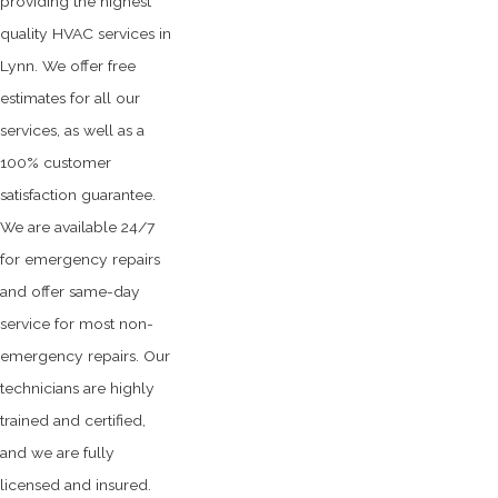
providing the highest
quality HVAC services in
Lynn. We offer free
estimates for all our
services, as well as a
100% customer
satisfaction guarantee.
We are available 24/7
for emergency repairs
and offer same-day
service for most non-
emergency repairs. Our
technicians are highly
trained and certified,
and we are fully
licensed and insured.