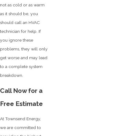
not as cold or as warm
as it should be, you
should call an HVAC
technician for help. If
you ignore these
problems, they will only
get worse and may lead
to a complete system
breakdown.
Call Now for a
Free Estimate
At Townsend Energy,
we are committed to