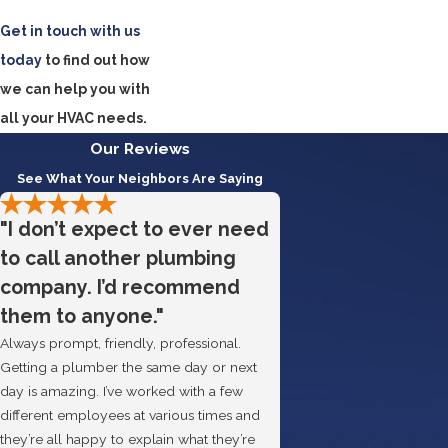
Get in touch with us
today
to find out how
we can help you with
all your HVAC needs.
Our Reviews
See What Your Neighbors Are Saying
"I don’t expect to ever need
to call another plumbing
company. I’d recommend
them to anyone."
Always prompt, friendly, professional.
Getting a plumber the same day or next
day is amazing. I’ve worked with a few
different employees at various times and
they’re all happy to explain what they’re