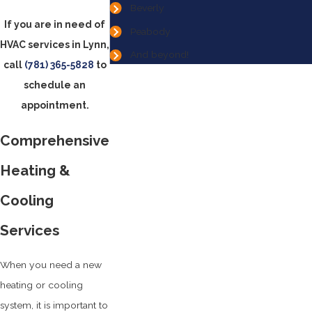
Beverly
If you are in need of
Peabody
HVAC services in Lynn,
And beyond!
call
(781) 365-5828
to
schedule an
appointment.
Comprehensive
Heating &
Cooling
Services
When you need a new
heating or cooling
system, it is important to