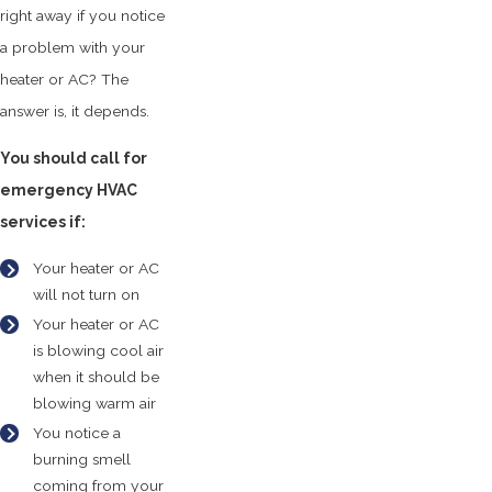
right away if you notice
a problem with your
heater or AC? The
answer is, it depends.
You should call for
emergency HVAC
services if:
Your heater or AC
will not turn on
Your heater or AC
is blowing cool air
when it should be
blowing warm air
You notice a
burning smell
coming from your