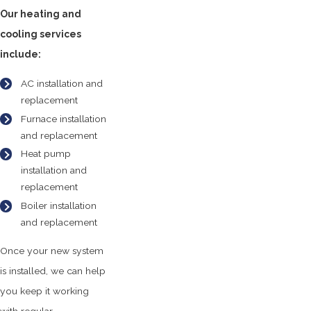
Our heating and
cooling services
include:
AC installation and
replacement
Furnace installation
and replacement
Heat pump
installation and
replacement
Boiler installation
and replacement
Once your new system
is installed, we can help
you keep it working