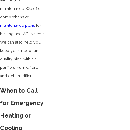
with regular
maintenance. We offer
comprehensive
maintenance plans
for
heating and AC systems.
We can also help you
keep your indoor air
quality high with air
purifiers, humidifiers,
and dehumidifiers.
When to Call
for Emergency
Heating or
Cooling