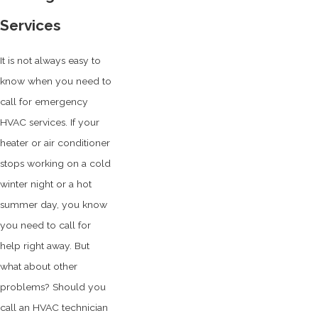
Services
It is not always easy to
know when you need to
call for emergency
HVAC services. If your
heater or air conditioner
stops working on a cold
winter night or a hot
summer day, you know
you need to call for
help right away. But
what about other
problems? Should you
call an HVAC technician