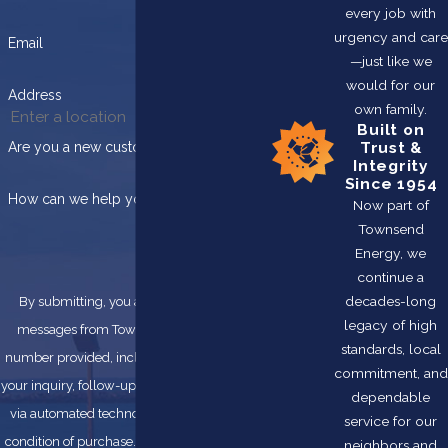
every job with
urgency and care
Email
—just like we
would for our
Address
own family.
Built on
Trust &
Are you a new customer?
Integrity
Since 1954
How can we help you?
Now part of
Townsend
Energy, we
continue a
decades-long
By submitting, you agree to receive text
legacy of high
messages from Townsend Energy at the
standards, local
number provided, including those related to
commitment, and
your inquiry, follow-ups, and review requests,
dependable
via automated technology. Consent is not a
service for our
condition of purchase. Msg & data rates may
neighbors and