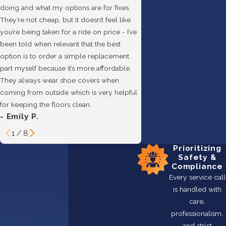
doing and what my options are for fixes.
They’re not cheap, but it doesn’t feel like
you’re being taken for a ride on price - I’ve
been told when relevant that the best
option is to order a simple replacement
- Hannah B.
part myself because it’s more affordable.
They always wear shoe covers when
coming from outside which is very helpful
for keeping the floors clean.
- Emily P.
1
/
8
Prioritizing
Safety &
Compliance
Every service call
is handled with
care,
professionalism,
and strict