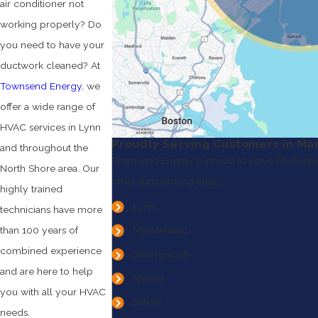
air conditioner not
working properly? Do
you need to have your
ductwork cleaned? At
Townsend Energy
, we
offer a wide range of
HVAC services in Lynn
Proudly Serving Customers in Ma
and throughout the
Townsend Energy is proud to serve Marblehe
North Shore area. Our
other surrounding areas.
highly trained
Lynn
technicians have more
than 100 years of
Marblehead
combined experience
Swampscott
and are here to help
Nahant
you with all your HVAC
Salem
needs.